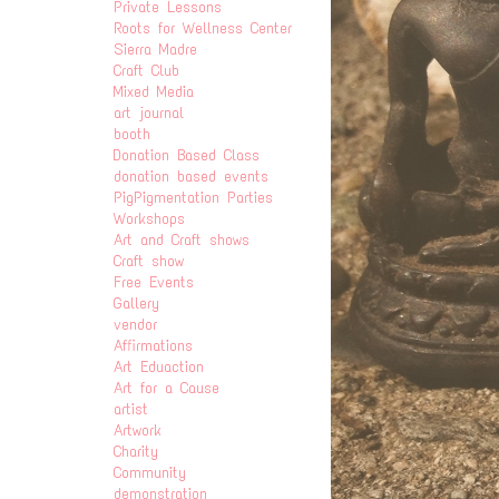
Private Lessons
Roots for Wellness Center
Sierra Madre
Craft Club
Mixed Media
art journal
booth
Donation Based Class
donation based events
PigPigmentation Parties
Workshops
Art and Craft shows
Craft show
Free Events
Gallery
vendor
Affirmations
Art Eduaction
Art for a Cause
artist
Artwork
Charity
Community
demonstration