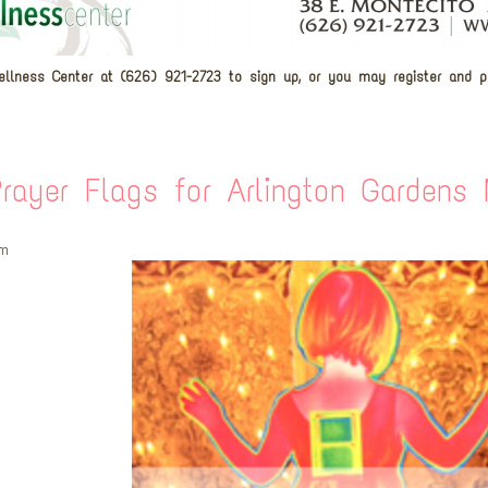
ellness Center at (626) 921-2723 to sign up, or you may register and 
rayer Flags for Arlington Gardens
pm