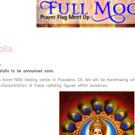
olls
m
tails to be announced soon.
 brand NEW healing center in Pasadena, CA. We will be handmaking art
 characteristics of these radiating figures within ourselves.