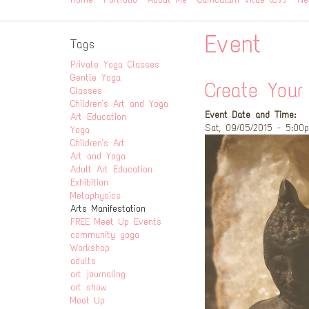
Event
Tags
Private Yoga Classes
Gentle Yoga
Create You
Classes
Children's Art and Yoga
Event Date and Time:
Art Education
Sat, 09/05/2015 - 5:00
Yoga
Children's Art
Art and Yoga
Adult Art Education
Exhibition
Metaphysics
Arts Manifestation
FREE Meet Up Events
community yoga
Workshop
adults
art journaling
art show
Meet Up