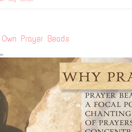
r Own Prayer Beads
pm