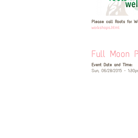
Please call Roots for W
workshops.html
Full Moon P
Event Date and Time:
Sun, 06/28/2015 - 1:30