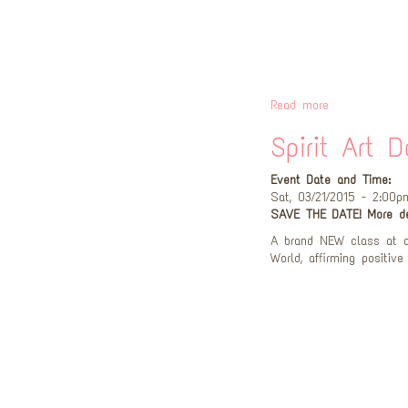
Read more
Spirit Art D
Event Date and Time:
Sat, 03/21/2015 - 2:00p
SAVE THE DATE! More de
A brand NEW class at a
World, affirming positive