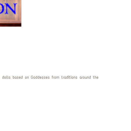
 dolls based on Goddesses from traditions around the