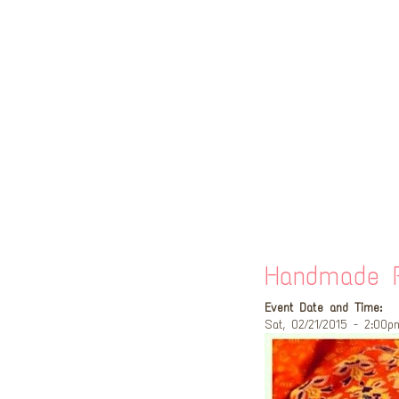
Handmade P
Event Date and Time:
Sat, 02/21/2015 - 2:00p