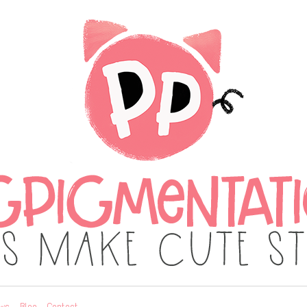
ws
Blog
Contact