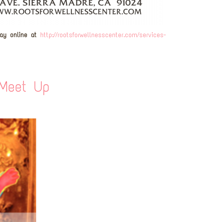
pay online at
http://rootsforwellnesscenter.com/services-
 Meet Up