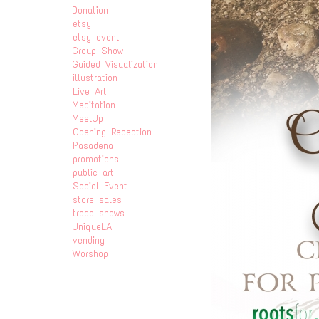
Donation
etsy
etsy event
Group Show
Guided Visualization
illustration
Live Art
Meditation
MeetUp
Opening Reception
Pasadena
promotions
public art
Social Event
store sales
trade shows
UniqueLA
vending
Worshop