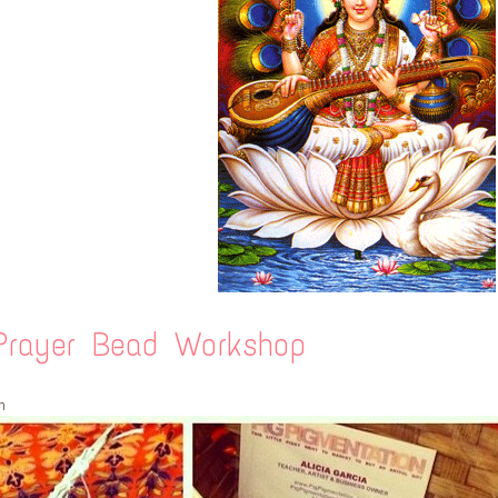
rayer Bead Workshop
m