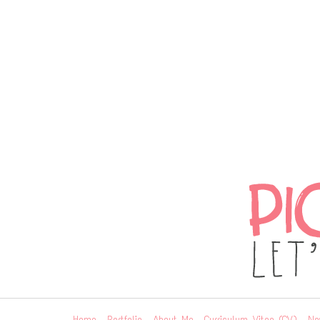
Home
Portfolio
About Me
Curriculum Vitae (CV)
Ne