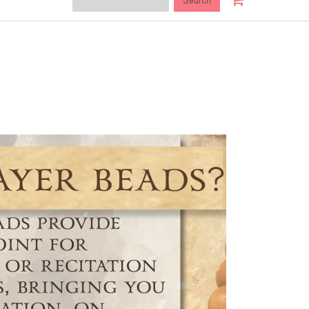
this
site: