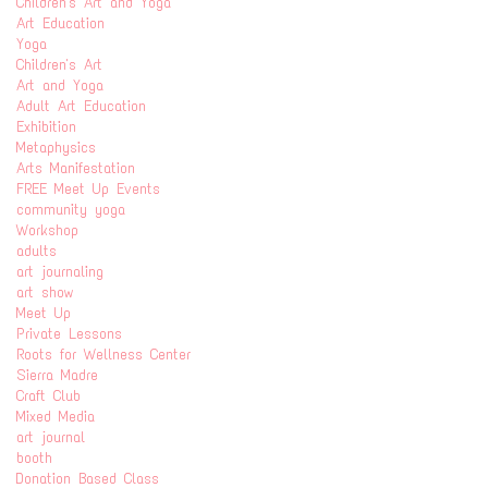
Children's Art and Yoga
Art Education
Yoga
Children's Art
Art and Yoga
Adult Art Education
Exhibition
Metaphysics
Arts Manifestation
FREE Meet Up Events
community yoga
Workshop
adults
art journaling
art show
Meet Up
Private Lessons
Roots for Wellness Center
Sierra Madre
Craft Club
Mixed Media
art journal
booth
Donation Based Class