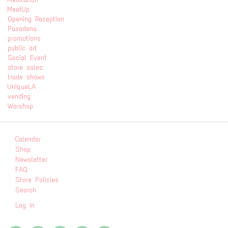
MeetUp
Opening Reception
Pasadena
promotions
public art
Social Event
store sales
trade shows
UniqueLA
vending
Worshop
Calendar
Shop
Newsletter
FAQ
Store Policies
Search
Log In