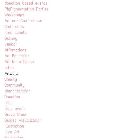
donation based events
PigPigmentation Parties
Workshops
Art and Craft shows
Craft show
Free Events
Gallery
vendor
Affirmations
Art Eduaction
Art for a Cause
artist
Artwork
Charity
Community
demonstration
Donation
etsy
etsy event
Group Show
Guided Visualization
illustration
Live Art
Meditation