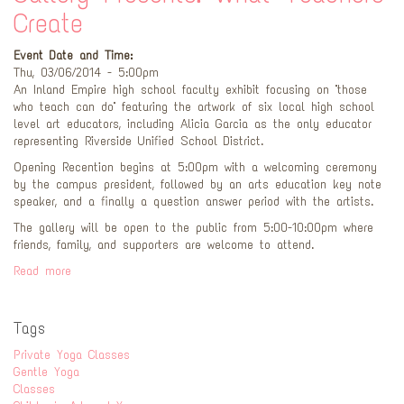
Create
Event Date and Time:
Thu, 03/06/2014 - 5:00pm
An Inland Empire high school faculty exhibit focusing on "those
who teach can do" featuring the artwork of six local high school
level art educators, including Alicia Garcia as the only educator
representing Riverside Unified School District.
Opening Recention begins at 5:00pm with a welcoming ceremony
by the campus president, followed by an arts education key note
speaker, and a finally a question answer period with the artists.
The gallery will be open to the public from 5:00-10:00pm where
friends, family, and supporters are welcome to attend.
Read more
Tags
Private Yoga Classes
Gentle Yoga
Classes