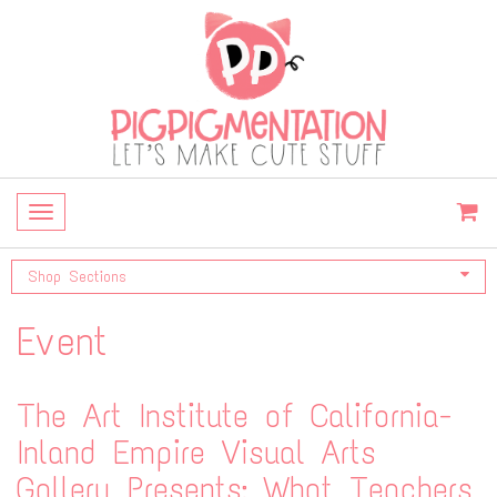
Toggle
navigation
Shop Sections
Event
The Art Institute of California-
Inland Empire Visual Arts
Gallery Presents: What Teachers