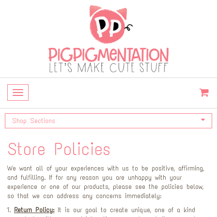
Toggle
navigation
Shop Sections
Store Policies
We want all of your experiences with us to be positive, affirming,
and fulfilling. If for any reason you are unhappy with your
experience or one of our products, please see the policies below,
so that we can address any concerns immediately:
Return Policy:
It is our goal to create unique, one of a kind