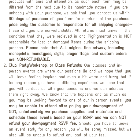
products with care and intenetion, as such each item may be
different from the next due to its handmade nature. If you are
unhappy with your purchase, we ask that you contact us within
30 days of purchase
of your item for a refund of the
purchase
price only; the customer is responsible for all shipping charges
--
these charges are non-refundable. All returns must arrive in the
condition that they were recieved in and PigPigmentation is NOT
responsible for lost or damaged items during the shipping
process.
Please note that ALL original fine artwork, including
monoprints, monotypes, sigils, prayer flags, and custom orders
are NON-REFUNDABLE.
Club, Party,Workshop, or Class Refunds:
Our classes and in-
person events are where our passions lie and we hope that you
will leave feeling inspired and even a bit warm and fuzzy, but if
for any reason you have a differing experience, we hope that
you will contact us with your concerns and we can address
them right away. We know that life happens and as much as
you may be looking forward to one of our in-person events,
you
may be unable to attend after paying your downpayment of
50%, unfortunately we purchase supplies and materials and
schedule these events based on your RSVP and we can NOT
refund your downpayment RSVP fee.
Should you have to leave
an event early for any reason, you will be sorey missed, but we
also will be unable to refund any part of your fee.