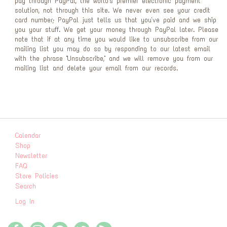
pay through PayPal, the world's premier electronic payment
solution, not through this site. We never even see your credit
card number; PayPal just tells us that you've paid and we ship
you your stuff. We get your money through PayPal later. Please
note that if at any time you would like to unsubscribe from our
mailing list you may do so by responding to our latest email
with the phrase "Unsubscribe," and we will remove you from our
mailing list and delete your email from our records.
Calendar
Shop
Newsletter
FAQ
Store Policies
Search
Log In