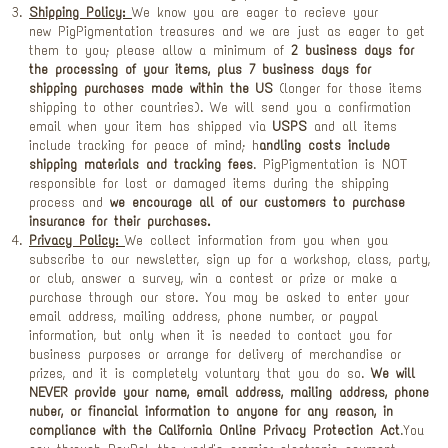
Shipping Policy:
We know you are eager to recieve your
new PigPigmentation treasures and we are just as eager to get
them to you; please allow a minimum of
2 business days for
the processing
of your items, plus
7 business days for
shipping
purchases made within the US
(longer for those items
shipping to other countries). We will send you a confirmation
email when your item has shipped via
USPS
and all items
include tracking for peace of mind; h
andling costs include
shipping materials and tracking fees
. PigPigmentation is NOT
responsible for lost or damaged items during the shipping
process and
we encourage all of our customers to purchase
insurance for their purchases.
Privacy Policy:
We collect information from you when you
subscribe to our newsletter, sign up for a workshop, class, party,
or club, answer a survey, win a contest or prize or make a
purchase through our store. You may be asked to enter your
email address, mailing address, phone number, or paypal
information, but only when it is needed to contact you for
business purposes or arrange for delivery of merchandise or
prizes, and it is completely voluntary that you do so.
We will
NEVER provide your name, email address, mailing address, phone
nuber, or financial information to anyone for any reason, in
compliance with the California Online Privacy Protection Act
.You