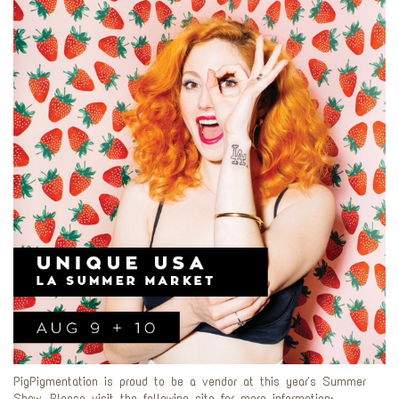
PigPigmentation is proud to be a vendor at this year's Summer
Show. Please visit the following site for more information: