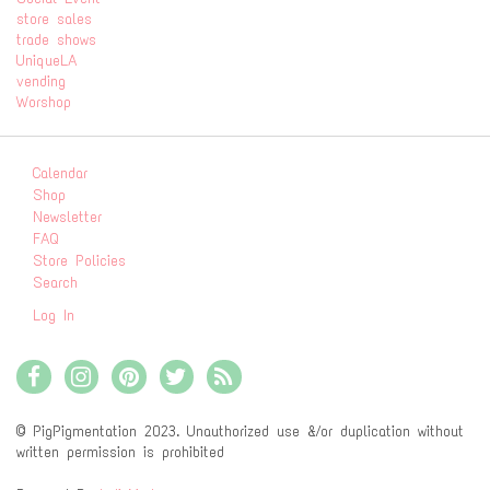
store sales
trade shows
UniqueLA
vending
Worshop
Calendar
Shop
Newsletter
FAQ
Store Policies
Search
Log In
© PigPigmentation 2023. Unauthorized use &/or duplication without
written permission is prohibited