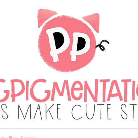
ws
Blog
Contact