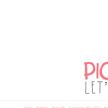
Home
Portfolio
About Me
Curriculum Vitae (CV)
Ne