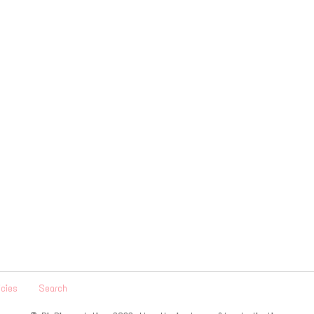
icies
Search