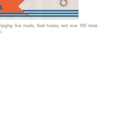
oying live music, food trucks, and over 100 local
: