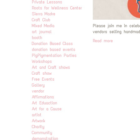
Private Lessons
Roots for Wellness Center
Sierra Madre
Craft Club
Mixed Media
Please join me in celeb
art journal
vendors selling handmade
booth
Read more
Donation Based Class
donation based events
PigPigmentation Parties
Workshops
Art and Craft shows
Craft show
Free Events
Gallery
vendor
Affirmations
Art Eduaction
Art for a Cause
artist
Artwork
Charity
Community
demonstration