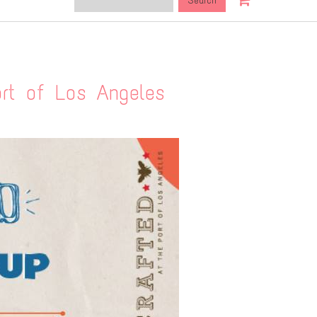
this
site:
t of Los Angeles