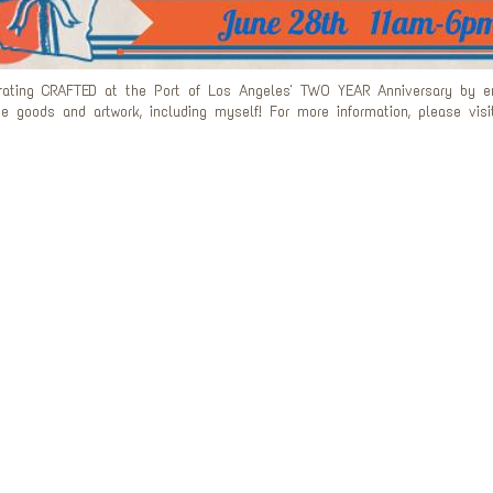
rating CRAFTED at the Port of Los Angeles' TWO YEAR Anniversary by enj
 goods and artwork, including myself! For more information, please visit