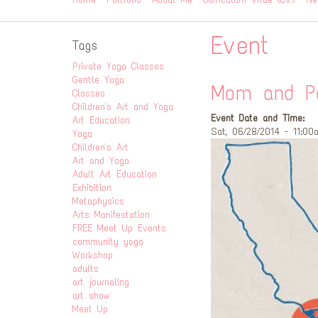
Event
Tags
Private Yoga Classes
Gentle Yoga
Mom and Po
Classes
Children's Art and Yoga
Event Date and Time:
Art Education
Sat, 06/28/2014 - 11:00
Yoga
Children's Art
Art and Yoga
Adult Art Education
Exhibition
Metaphysics
Arts Manifestation
FREE Meet Up Events
community yoga
Workshop
adults
art journaling
art show
Meet Up