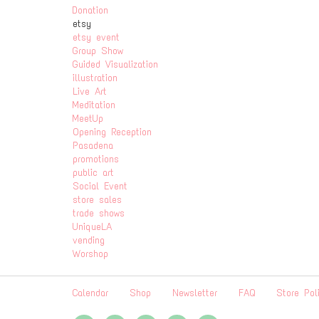
Donation
etsy
etsy event
Group Show
Guided Visualization
illustration
Live Art
Meditation
MeetUp
Opening Reception
Pasadena
promotions
public art
Social Event
store sales
trade shows
UniqueLA
vending
Worshop
Calendar
Shop
Newsletter
FAQ
Store Pol