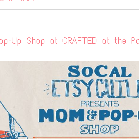
p-Up Shop at CRAFTED at the Por
am