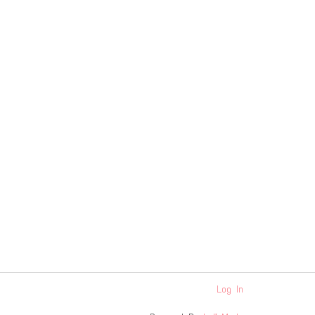
Log In