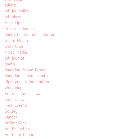
adults
art journaling
art show
Meet Up
Private Lessons
Roots for Wellness Center
Sierra Madre
Craft Club
Mixed Media
art journal
booth
Donation Based Class
donation based events
PigPigmentation Parties
Workshops
Art and Craft shows
Craft show
Free Events
Gallery
vendor
Affirmations
Art Eduaction
Art for a Cause