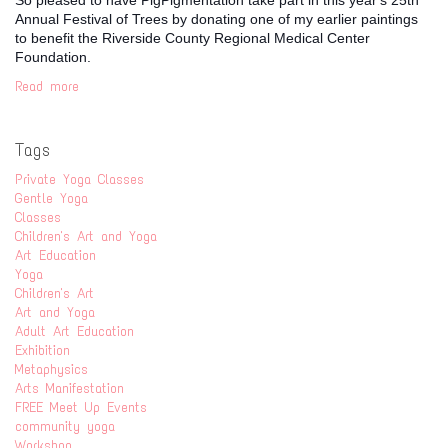
Annual Festival of Trees by donating one of my earlier paintings
to benefit the Riverside County Regional Medical Center
Foundation.
Read more
Tags
Private Yoga Classes
Gentle Yoga
Classes
Children's Art and Yoga
Art Education
Yoga
Children's Art
Art and Yoga
Adult Art Education
Exhibition
Metaphysics
Arts Manifestation
FREE Meet Up Events
community yoga
Workshop