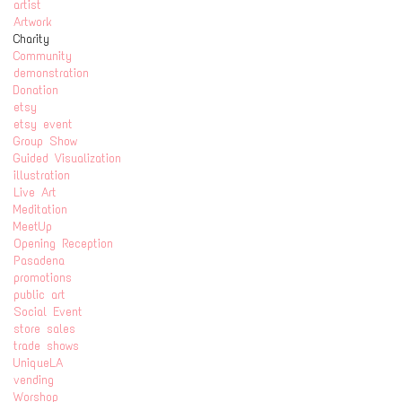
artist
Artwork
Charity
Community
demonstration
Donation
etsy
etsy event
Group Show
Guided Visualization
illustration
Live Art
Meditation
MeetUp
Opening Reception
Pasadena
promotions
public art
Social Event
store sales
trade shows
UniqueLA
vending
Worshop