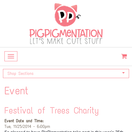
Toggle
navigation
Shop Sections
Event
Festival of Trees Charity
Event Date and Time:
Tue, 11/25/2014 - 6:00pm
So pleased to have PigPigmentation take part in this year's 25th