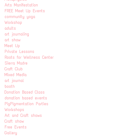
Arts Manifestation
FREE Meet Up Events
community yoga
Workshop
adults
art journaling
art show
Meet Up
Private Lessons
Roots for Wellness Center
Sierra Madre
Craft Club
Mixed Media
art journal
booth
Donation Based Class
donation based events
PigPigmentation Parties
Workshops
Art and Craft shows
Craft show
Free Events
Gallery