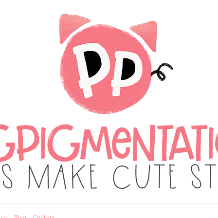
ws
Blog
Contact