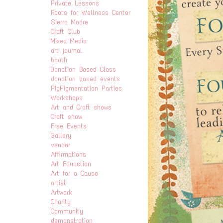
Private Lessons
Roots for Wellness Center
Sierra Madre
Craft Club
Mixed Media
art journal
booth
Donation Based Class
donation based events
PigPigmentation Parties
Workshops
Art and Craft shows
Craft show
Free Events
Gallery
vendor
Affirmations
Art Eduaction
Art for a Cause
artist
Artwork
Charity
Community
demonstration