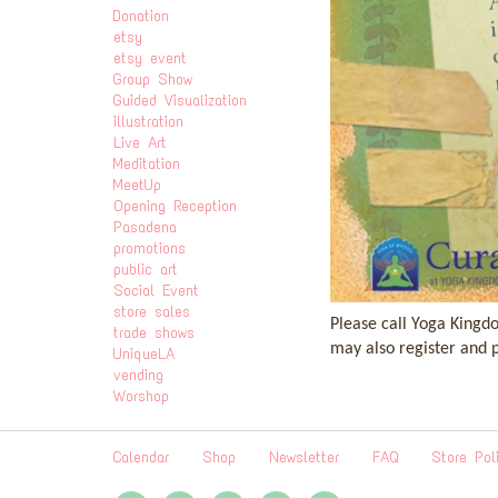
Donation
etsy
etsy event
Group Show
Guided Visualization
illustration
Live Art
Meditation
MeetUp
Opening Reception
Pasadena
promotions
public art
Social Event
store sales
Please call Yoga Kingd
trade shows
may also register and 
UniqueLA
vending
Worshop
Calendar
Shop
Newsletter
FAQ
Store Pol