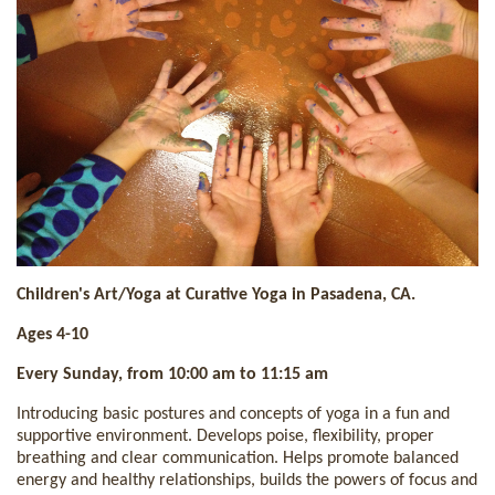
Children's Art/Yoga at Curative Yoga in Pasadena, CA.
Ages 4-10
Every Sunday, from 10:00 am to 11:15 am
Introducing basic postures and concepts of yoga in a fun and
supportive environment. Develops poise, flexibility, proper
breathing and clear communication. Helps promote balanced
energy and healthy relationships, builds the powers of focus and