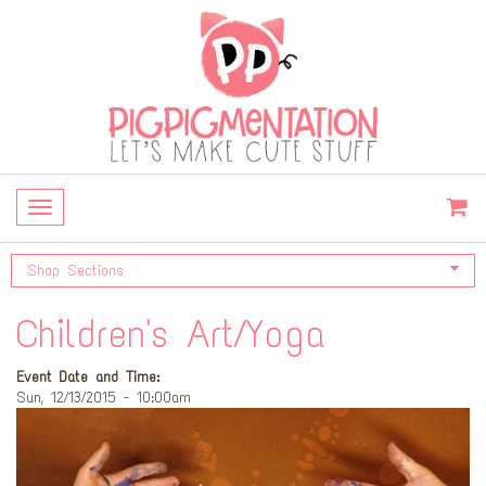
Toggle
navigation
Shop Sections
Children's Art/Yoga
Event Date and Time:
Sun, 12/13/2015 - 10:00am