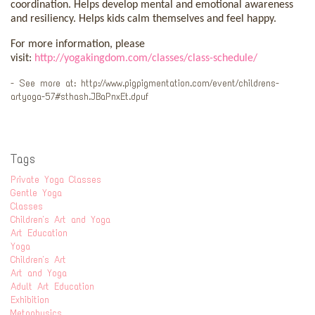
coordination. Helps develop mental and emotional awareness
and resiliency. Helps kids calm themselves and feel happy.
For more information, please
visit:
http://yogakingdom.com/classes/class-schedule/
- See more at: http://www.pigpigmentation.com/event/childrens-
artyoga-57#sthash.JBaPnxEt.dpuf
Tags
Private Yoga Classes
Gentle Yoga
Classes
Children's Art and Yoga
Art Education
Yoga
Children's Art
Art and Yoga
Adult Art Education
Exhibition
Metaphysics