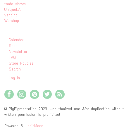
trade shows
UniqueLA
vending
Worshop
Calendar
Shop
Newsletter
FAQ
Store Policies
Search
Log In
© PigPigmentation 2023. Unauthorized use &/or duplication without
written permission is prohibited
Powered By
IndieMade