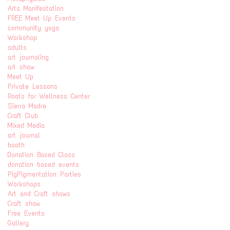
Arts Manifestation
FREE Meet Up Events
community yoga
Workshop
adults
art journaling
art show
Meet Up
Private Lessons
Roots for Wellness Center
Sierra Madre
Craft Club
Mixed Media
art journal
booth
Donation Based Class
donation based events
PigPigmentation Parties
Workshops
Art and Craft shows
Craft show
Free Events
Gallery