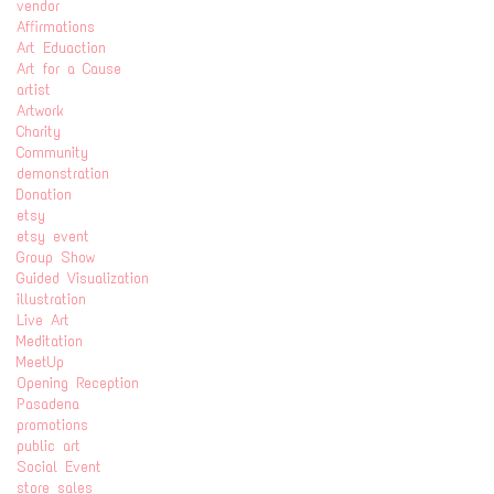
vendor
Affirmations
Art Eduaction
Art for a Cause
artist
Artwork
Charity
Community
demonstration
Donation
etsy
etsy event
Group Show
Guided Visualization
illustration
Live Art
Meditation
MeetUp
Opening Reception
Pasadena
promotions
public art
Social Event
store sales