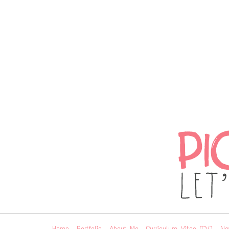
Home
Portfolio
About Me
Curriculum Vitae (CV)
Ne