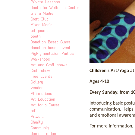
Private Lessons
Roots for Wellness Center
Sierra Madre
Craft Club
Mixed Media
art journal
booth
Donation Based Class
donation based events
PigPigmentation Parties
Workshops
Art and Craft shows
Craft show
Children's Art/Yoga a
Free Events
Ages 4-10
Gallery
vendor
Every Sunday, from 1
Affirmations
Art Eduaction
Introducing basic postu
Art for a Cause
communication. Helps p
artist
and emotional awarenes
Artwork
Charity
For more information, p
Community
demonstration