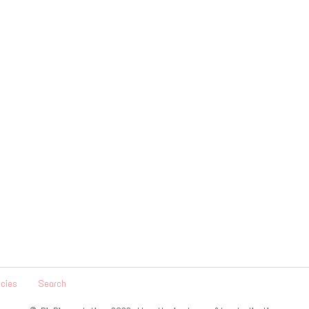
icies
Search