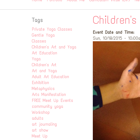
Children's
Tags
Private Yoga Classes
Event Date and Time:
Gentle Yoga
Sun, 10/18/2015 - 10:00
Classes
Children's Art and Yoga
Art Education
Yoga
Children's Art
Art and Yoga
Adult Art Education
Exhibition
Metaphysics
Arts Manifestation
FREE Meet Up Events
community yoga
Workshop
adults
art journaling
art show
Meet Up