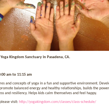
t Yoga Kingdom Sanctuary in Pasadena, CA.
0:00 am to 11:15 am
res and concepts of yoga in a fun and supportive environment. Develop
romote balanced energy and healthy relationships, builds the power
s and resiliency. Helps kids calm themselves and feel happy.
lease visit:
http://yogakingdom.com/classes/class-schedule/