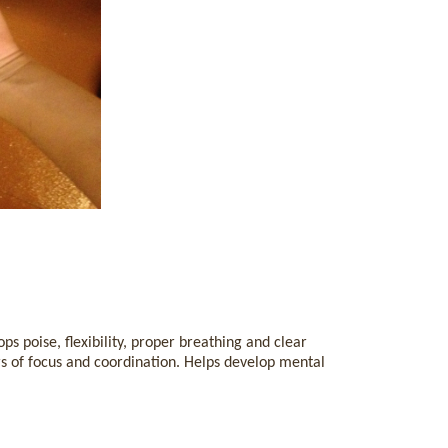
s poise, flexibility, proper breathing and clear
s of focus and coordination. Helps develop mental