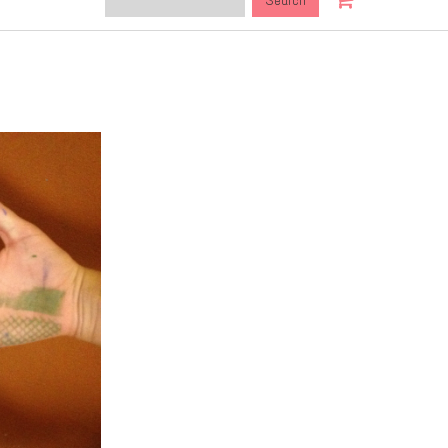
this
site: