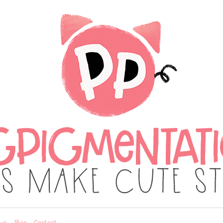
ws
Blog
Contact