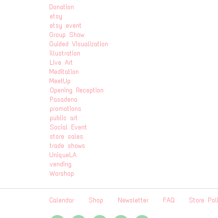
Donation
etsy
etsy event
Group Show
Guided Visualization
illustration
Live Art
Meditation
MeetUp
Opening Reception
Pasadena
promotions
public art
Social Event
store sales
trade shows
UniqueLA
vending
Worshop
Calendar
Shop
Newsletter
FAQ
Store Pol