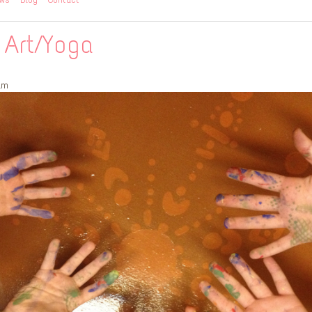
 Art/Yoga
am