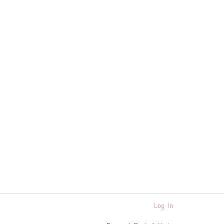
Log In