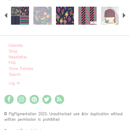
Previous
N
Calendar
Shop
Newsletter
FAQ
Store Policies
Search
Log In
© PigPigmentation 2023. Unauthorized use &/or duplication without
written permission is prohibited