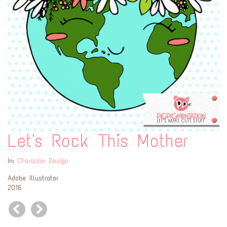
Let's Rock This Mother
In:
Character Design
Adobe Illustrator
2016