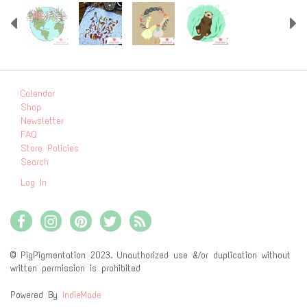
Previous
N
Calendar
Shop
Newsletter
FAQ
Store Policies
Search
Log In
© PigPigmentation 2023. Unauthorized use &/or duplication without
written permission is prohibited
Powered By
IndieMade